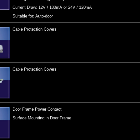
Current Draw: 12V / 180mA or 24V / 120mA
Suitable for: Auto-door
Cable Protection Covers
Cable Protection Covers
Door Frame Power Contact
Surface Mounting in Door Frame