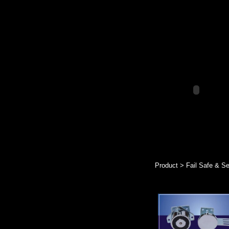
Product > Fail Safe & S