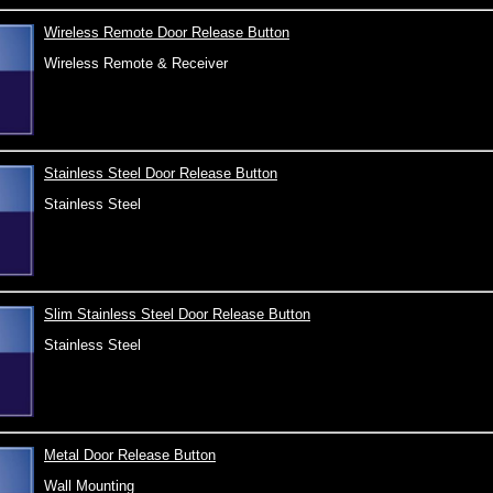
Wireless Remote Door Release Button
Wireless Remote & Receiver
Stainless Steel Door Release Button
Stainless Steel
Slim Stainless Steel Door Release Button
Stainless Steel
Metal Door Release Button
Wall Mounting