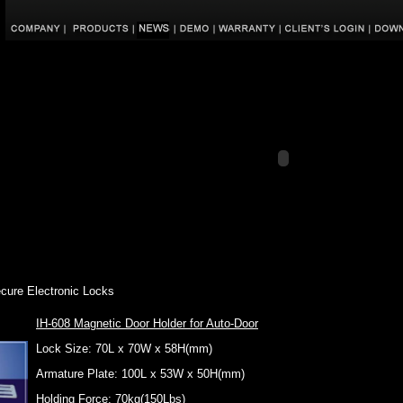
ecure Electronic Locks
IH-608 Magnetic Door Holder for Auto-Door
Lock Size: 70L x 70W x 58H(mm)
Armature Plate: 100L x 53W x 50H(mm)
Holding Force: 70kg(150Lbs)