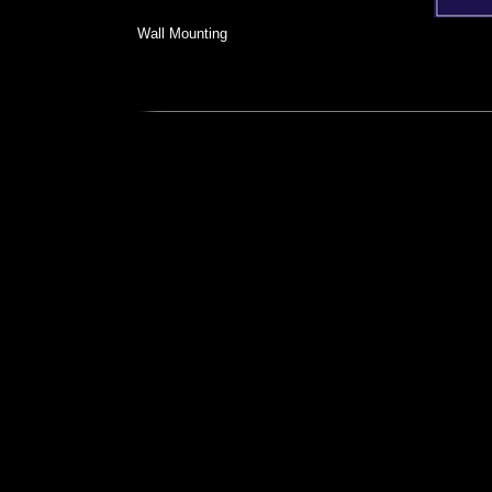
Wall Mounting