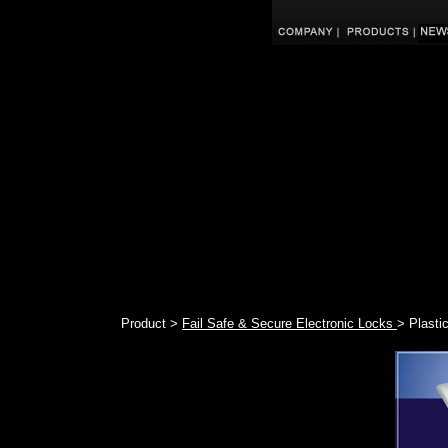
Product >
Fail Safe & Secure Electronic Locks
> Plasti