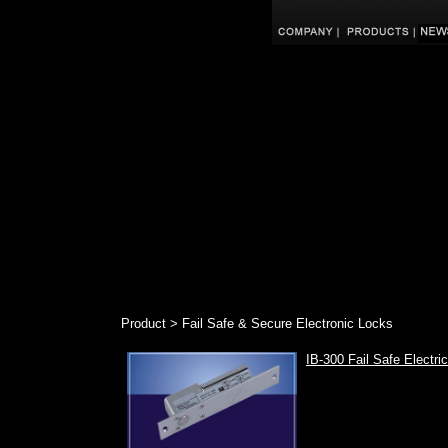
Product > Fail Safe & Secure Electronic Locks
IB-300 Fail Safe Electri