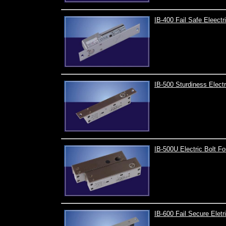
IB-400 Fail Safe Eleectr
IB-500 Sturdiness Electr
IB-500U Electric Bolt F
IB-600 Fail Secure Eletr