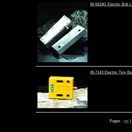
IB-5818G Electric Bolt 
IB-7143 Electric Tiny B
Pages :
<<
|