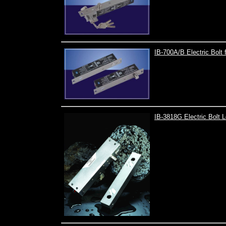
IB-700A/B Electric Bolt f
IB-3818G Electric Bolt 