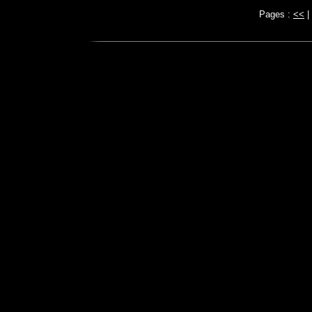
Pages :
<<
|