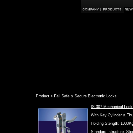
Product > Fail Safe & Secure Electronic Locks
IS-307 Mechanical Lock
With Key Cylinder & Th
Holding Stength: 1000K
Standard structure: Stee