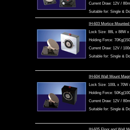
Current Draw: 12V / 80
Suitable for: Single & 
IH-603 Mortice Mounted
Lock Size: 88L x 88W 
Holding Force: 70Kg(15
Current Draw: 12V / 10
Suitable for: Single & 
IH-604 Wall Mount Magn
Lock Size: 100L x 70W
Holding Force: 50Kg(10
Current Draw: 12V / 80
Suitable for: Single & 
IH-605 Floor and Wall M