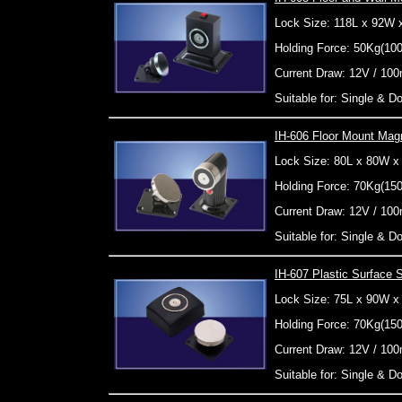
Lock Size: 118L x 92W
Holding Force: 50Kg(10
Current Draw: 12V / 10
Suitable for: Single & 
IH-606 Floor Mount Magn
Lock Size: 80L x 80W 
Holding Force: 70Kg(15
Current Draw: 12V / 10
Suitable for: Single & 
IH-607 Plastic Surface
Lock Size: 75L x 90W 
Holding Force: 70Kg(15
Current Draw: 12V / 10
Suitable for: Single & 