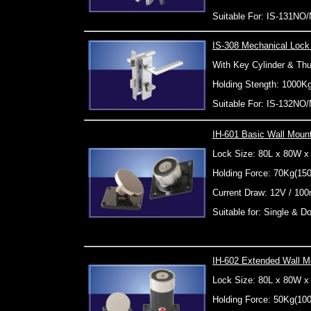
Suitable For: IS-131NO
IS-308 Mechanical Lock
With Key Cylinder & Th
Holding Stength: 1000K
Suitable For: IS-132N
IH-601 Basic Wall Moun
Lock Size: 80L x 80W 
Holding Force: 70Kg(15
Current Draw: 12V / 10
Suitable for: Single & 
IH-602 Extended Wall M
Lock Size: 80L x 80W 
Holding Force: 50Kg(10