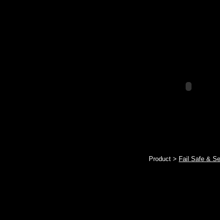
Product >
Fail Safe & S