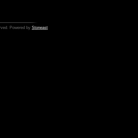
served. Powered by
Stoneast