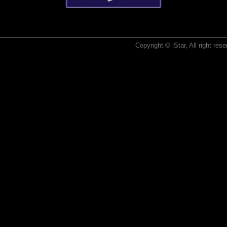
Copyright © iStar, All right re