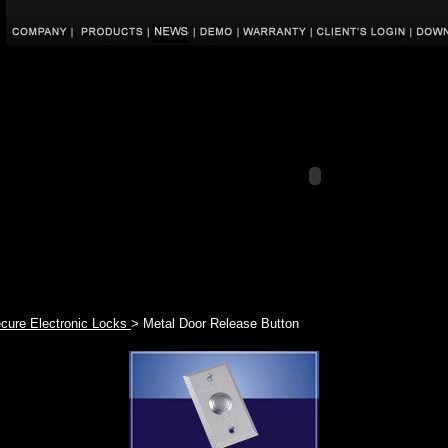
ecure Electronic Locks
> Metal Door Release Button