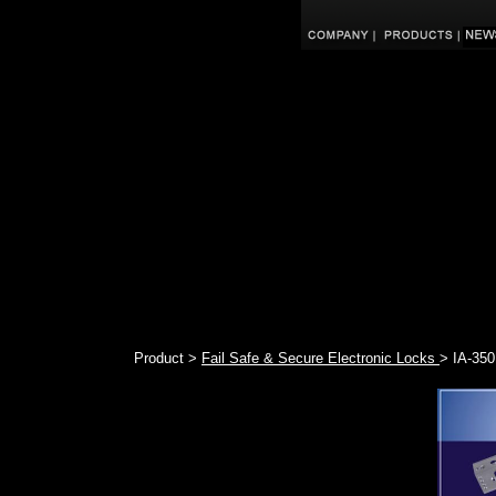
Product >
Fail Safe & Secure Electronic Locks
> IA-350