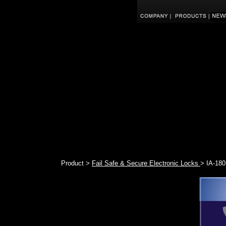
Product >
Fail Safe & Secure Electronic Locks
> IA-180