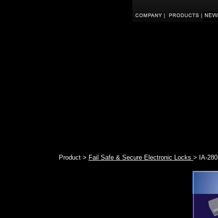
Product >
Fail Safe & Secure Electronic Locks
> IA-280