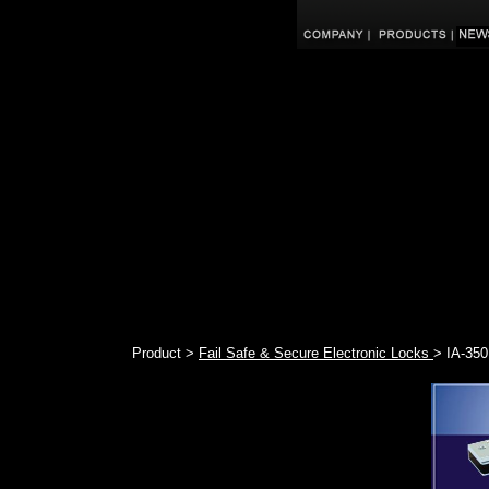
Product >
Fail Safe & Secure Electronic Locks
> IA-350