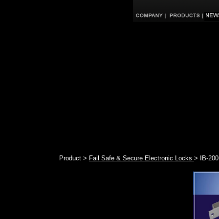
Product >
Fail Safe & Secure Electronic Locks
> IB-200